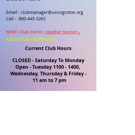
Email -
clubmanager@ussvigroton.org
​Call -
860-445-5262
NEW!: Club Events:
Heather Norton
-
events@ussvigroton.org
Current Club Hours
CLOSED - Saturday To Monday
Open - Tuesday
1100 - 1400
,
Wednesday, Thursday & Friday -
11 am to 7 pm
Groton USSVI YouTube Channel
Groton USSVI Facebook Page
FIND​ US