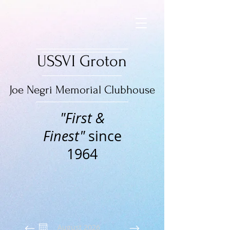
USSVI Groton
Joe Negri Memorial Clubhouse
"First &
Finest"
since
1964
August 2026