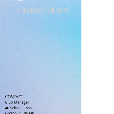
SUN
MON
TUE
WED
THU
FRI
SAT
CONTACT
Club Manager
40 School Street
Groton, CT 06340