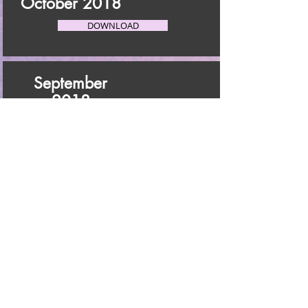
October 2018
DOWNLOAD
September
2018
DOWNLOAD
August 2018
DOWNLOAD
July 2018
DOWNLOAD