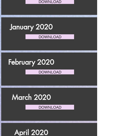
DOWNLOAD
January 2020
DOWNLOAD
February 2020
DOWNLOAD
March 2020
DOWNLOAD
April 2020