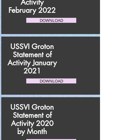
Activity
February 2022
DOWNLOAD
USSVI Groton
Statement of
Activity January
2021
DOWNLOAD
USSVI Groton
Statement of
Activity 2020
by Month