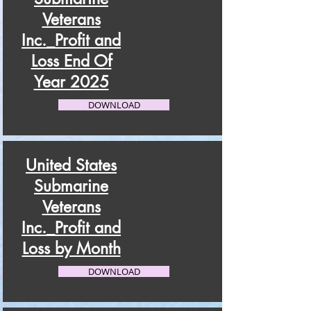
Veterans
Inc._Profit and
Loss End Of
Year 2025
DOWNLOAD
United States
Submarine
Veterans
Inc._Profit and
Loss by Month
DOWNLOAD