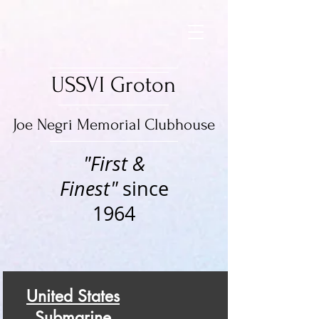
USSVI Groton
Joe Negri Memorial Clubhouse
"First &
Finest"
since
1964
United States
Submarine