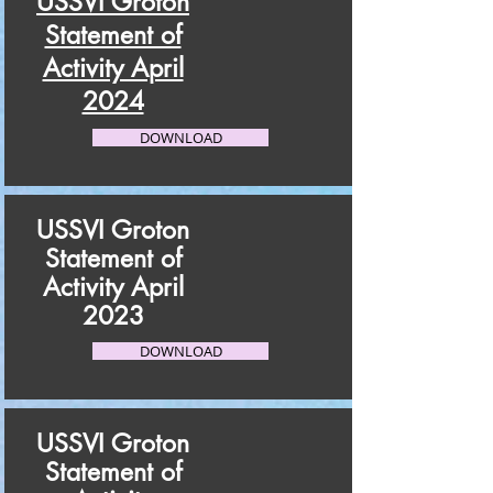
USSVI Groton
Statement of
Activity April
2024
DOWNLOAD
USSVI Groton
Statement of
Activity April
2023
DOWNLOAD
USSVI Groton
Statement of