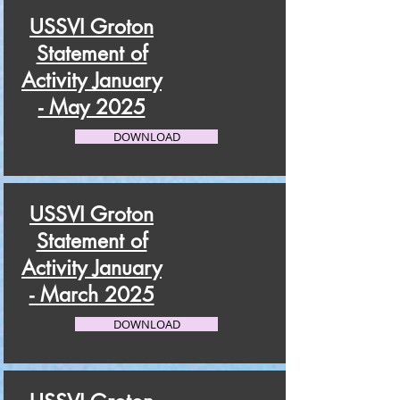
USSVI Groton
Statement of
Activity January
- May 2025
DOWNLOAD
USSVI Groton
Statement of
Activity January
- March 2025
DOWNLOAD