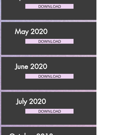
DOWNLOAD
May 2020
DOWNLOAD
June 2020
DOWNLOAD
July 2020
DOWNLOAD